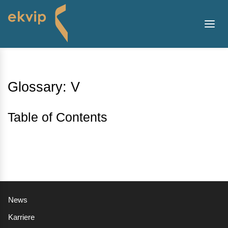
Glossary: V
Table of Contents
News
Karriere