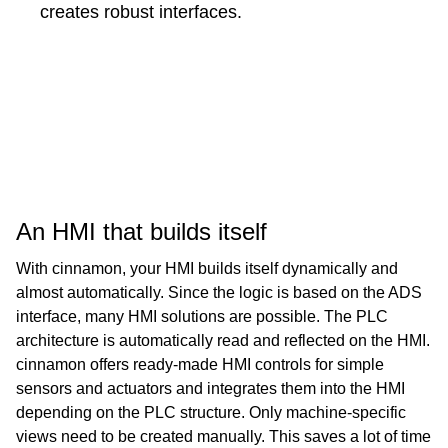
creates robust interfaces.
An HMI that builds itself
With cinnamon, your HMI builds itself dynamically and
almost automatically. Since the logic is based on the ADS
interface, many HMI solutions are possible. The PLC
architecture is automatically read and reflected on the HMI.
cinnamon offers ready-made HMI controls for simple
sensors and actuators and integrates them into the HMI
depending on the PLC structure. Only machine-specific
views need to be created manually. This saves a lot of time