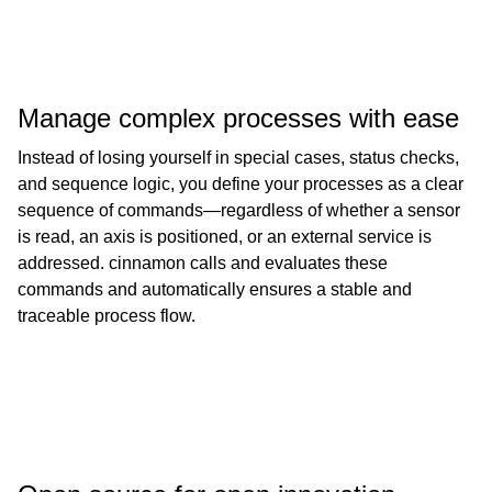
Manage complex processes with ease
Instead of losing yourself in special cases, status checks,
and sequence logic, you define your processes as a clear
sequence of commands—regardless of whether a sensor
is read, an axis is positioned, or an external service is
addressed. cinnamon calls and evaluates these
commands and automatically ensures a stable and
traceable process flow.