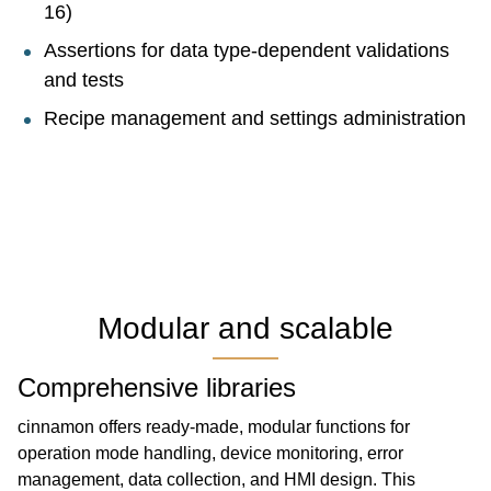
16)
Assertions for data type-dependent validations
and tests
Recipe management and settings administration
Modular and scalable
Comprehensive libraries
cinnamon offers ready-made, modular functions for
operation mode handling, device monitoring, error
management, data collection, and HMI design. This