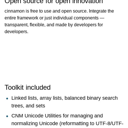
Open source for open innovation
cinnamon is free to use and open source. Integrate the
entire framework or just individual components —
transparent, flexible, and made by developers for
developers.
Toolkit included
Linked lists, array lists, balanced binary search
trees, and sets
CNM Unicode Utilities for managing and
normalizing Unicode (reformatting to UTF-8/UTF-