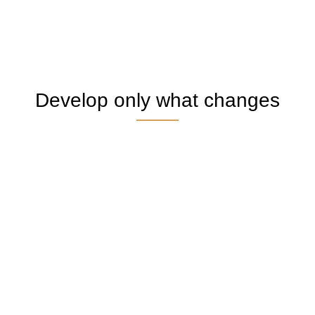
Develop only what changes