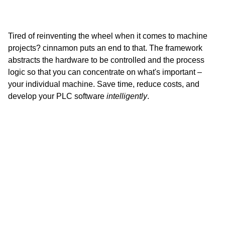
Tired of reinventing the wheel when it comes to machine
projects? cinnamon puts an end to that. The framework
abstracts the hardware to be controlled and the process
logic so that you can concentrate on what's important –
your individual machine. Save time, reduce costs, and
develop your PLC software
intelligently
.