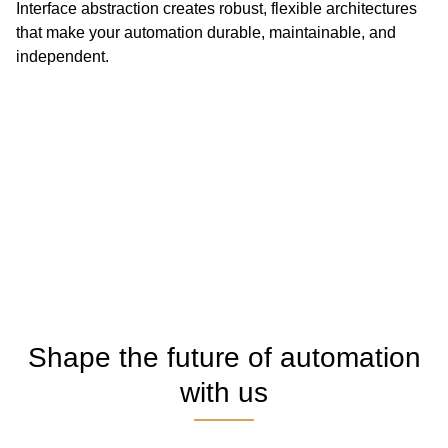
Interface abstraction creates robust, flexible architectures
that make your automation durable, maintainable, and
independent.
Shape the future of automation
with us