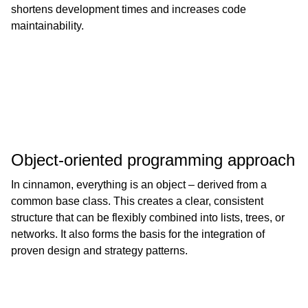
shortens development times and increases code
maintainability.
Object-oriented programming approach
In cinnamon, everything is an object – derived from a
common base class. This creates a clear, consistent
structure that can be flexibly combined into lists, trees, or
networks. It also forms the basis for the integration of
proven design and strategy patterns.