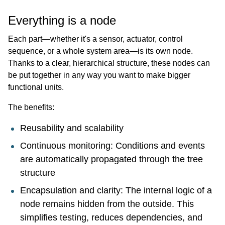
Everything is a node
Each part—whether it's a sensor, actuator, control
sequence, or a whole system area—is its own node.
Thanks to a clear, hierarchical structure, these nodes can
be put together in any way you want to make bigger
functional units.
The benefits:
Reusability and scalability
Continuous monitoring: Conditions and events
are automatically propagated through the tree
structure
Encapsulation and clarity: The internal logic of a
node remains hidden from the outside. This
simplifies testing, reduces dependencies, and