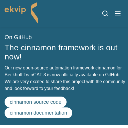
On GitHub
The cinnamon framework is out
now!
Our new open-source automation framework cinnamon for
Beckhoff TwinCAT 3 is now officially available on GitHub.
We are very excited to share this project with the community
and look forward to your feedback!
cinnamon source code
cinnamon documentation