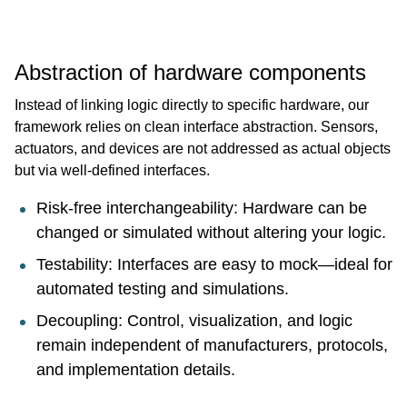
Abstraction of hardware components
Instead of linking logic directly to specific hardware, our
framework relies on clean interface abstraction. Sensors,
actuators, and devices are not addressed as actual objects
but via well-defined interfaces.
Risk-free interchangeability: Hardware can be
changed or simulated without altering your logic.
Testability: Interfaces are easy to mock—ideal for
automated testing and simulations.
Decoupling: Control, visualization, and logic
remain independent of manufacturers, protocols,
and implementation details.