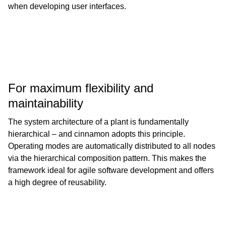
when developing user interfaces.
For maximum flexibility and
maintainability
The system architecture of a plant is fundamentally
hierarchical – and cinnamon adopts this principle.
Operating modes are automatically distributed to all nodes
via the hierarchical composition pattern. This makes the
framework ideal for agile software development and offers
a high degree of reusability.